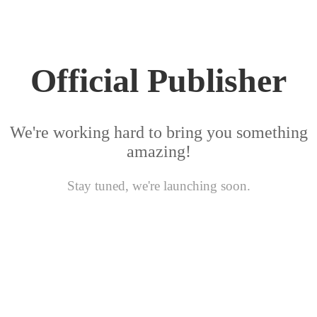
Official Publisher
We're working hard to bring you something
amazing!
Stay tuned, we're launching soon.